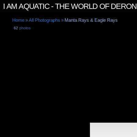
I AM AQUATIC - THE WORLD OF DERO
Home
»
All Photographs
»
Manta Rays & Eagle Rays
62
photos