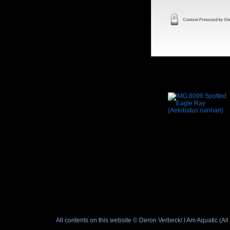
All contents on this website © Deron Verbeck/ I Am Aquatic (A