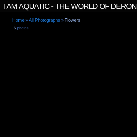
I AM AQUATIC - THE WORLD OF DERO
Home
»
All Photographs
»
Flowers
6
photos