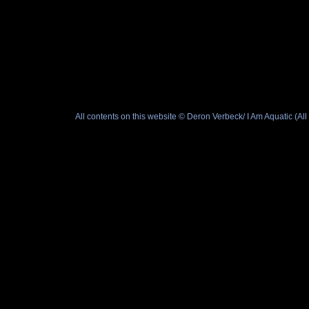
All contents on this website © Deron Verbeck/ I Am Aquatic (A